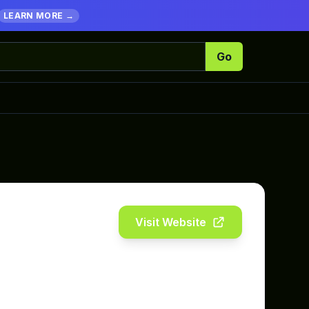
LEARN MORE →
Go
Visit Website