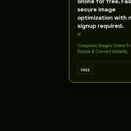
online for free. Fas
secure image
optimization with 
signup required.
ai
Compress Images Online F
Resize & Convert instantly
FREE