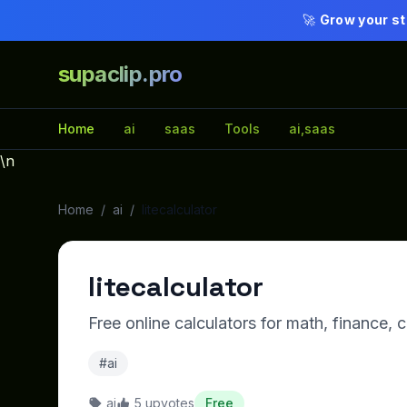
🚀
Grow your st
supaclip.pro
Home
ai
saas
Tools
ai,saas
\n
Home
/
ai
/
litecalculator
litecalculator
Free online calculators for math, finance,
#ai
ai
5 upvotes
Free