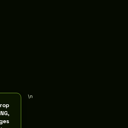
\n
crop
PNG,
ges