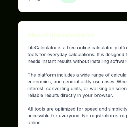
About litecalculator
LiteCalculator is a free online calculator plat
tools for everyday calculations. It is designe
needs instant results without installing softwa
The platform includes a wide range of calcula
economics, and general utility use cases. Whe
interest, converting units, or working on scient
reliable results directly in your browser.
All tools are optimized for speed and simplici
accessible for everyone. No registration is req
online.