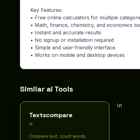
Key Features:
• Free online calculators for multiple categori
• Math, finance, chemistry, and economics to
• Instant and accurate results
• No signup or installation required
• Simple and user-friendly interface
• Works on mobile and desktop devices
Similar ai Tools
\n
Textscompare
ai
Compare text, count words,