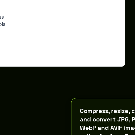
es
ols
Compress, resize, 
and convert JPG, 
WebP and AVIF ima