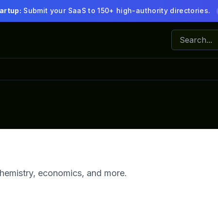
artup:
Submit your SaaS to 150+ high-authority directories.
 chemistry, economics, and more.