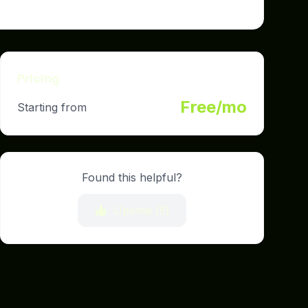
Pricing
Free/mo
Starting from
Found this helpful?
Upvote (
5
)