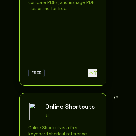
compare PDFs, and manage PDF
files online for free.
11
FREE
\n
Online Shortcuts
ai
Online Shortcuts is a free
keyboard shortcut reference