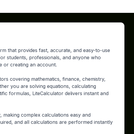
form that provides fast, accurate, and easy-to-use
d for students, professionals, and anyone who
re or creating an account.
tors covering mathematics, finance, chemistry,
ther you are solving equations, calculating
ific formulas, LiteCalculator delivers instant and
ty, making complex calculations easy and
uired, and all calculations are performed instantly