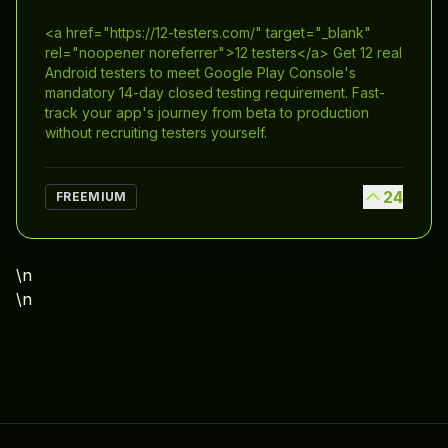
<a href="https://12-testers.com/" target="_blank"
rel="noopener noreferrer">12 testers</a> Get 12 real
Android testers to meet Google Play Console's
mandatory 14-day closed testing requirement. Fast-
track your app's journey from beta to production
without recruiting testers yourself.
24
FREEMIUM
\n
\n