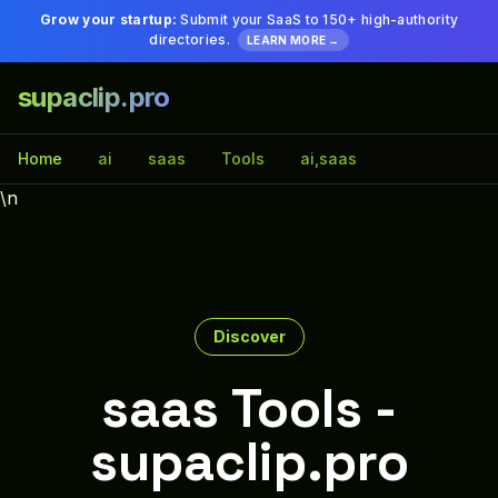
Grow your startup:
Submit your SaaS to 150+ high-authority
directories.
LEARN MORE →
supaclip.pro
Home
ai
saas
Tools
ai,saas
\n
Discover
saas Tools -
supaclip.pro