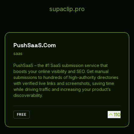
supaclip.pro
PushSaaS.Com
saas
PushSaaS – the #1 SaaS submission service that
boosts your online visibility and SEO. Get manual
submissions to hundreds of high-authority directories
with verified live links and screenshots, saving time
while driving traffic and increasing your product’s
discoverability.
110
FREE