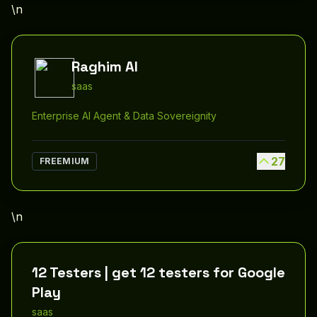
\n
Raghim AI
saas
Enterprise AI Agent & Data Sovereignity
27
FREEMIUM
\n
12 Testers | get 12 testers for Google
Play
saas